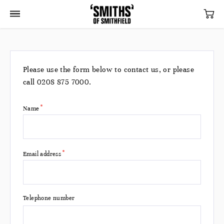
Please use the form below to contact us, or please
call
0208 875 7000
.
Name
*
Email address
Telephone number