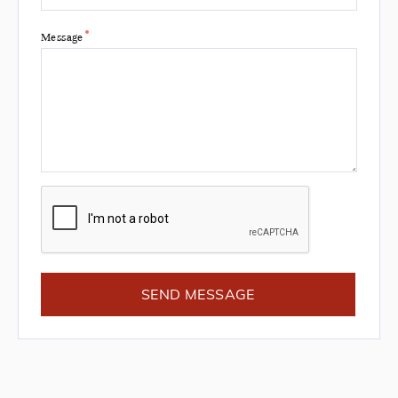
*
Message
SEND MESSAGE