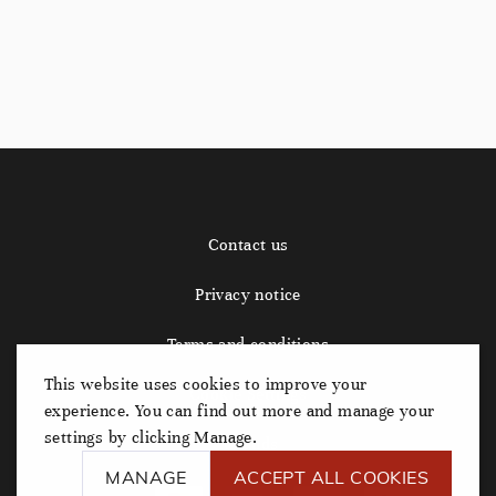
Contact us
Privacy notice
Terms and conditions
This website uses cookies to improve your
Cookie Settings
experience. You can find out more and manage your
settings by clicking Manage.
Refunds
MANAGE
ACCEPT ALL COOKIES