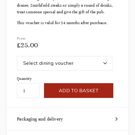
dinner, Smithfield steaks or simply a round of drinks,
treat someone special and give the gift of the pub.
This voucher is valid for 24 months after purchase.
From
£
25.00
Select dining voucher
Quantity
ADD TO BASKET
Packaging and delivery