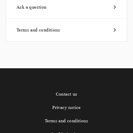
Ask a question
Terms and conditions
Contact us
Privacy notice
Terms and conditions