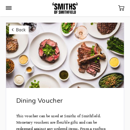
Back
Dining Voucher
This voucher can be used at Smiths of Smithfield.
Monetary vouchers are flexible gifts and can be
redeemed against any ordered items. From a rooftop