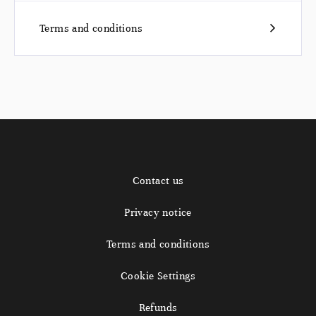
Terms and conditions
Contact us
Privacy notice
Terms and conditions
Cookie Settings
Refunds