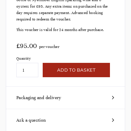
bottle of Nyetimber English sparkling wine and 6
oysters for £95. Any extra items on purchased on the
day requires separate payment. Advanced booking
required to redeem the voucher.
This voucher is valid for 24 months after purchase.
£
95.00
per voucher
Quantity
ADD TO BASKET
Packaging and delivery
Ask a question