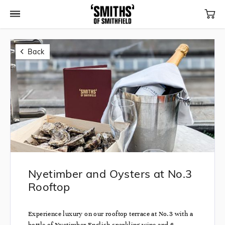
Back
Nyetimber and Oysters at No.3
Rooftop
Experience luxury on our rooftop terrace at No.3 with a